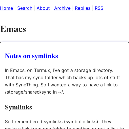
Home
Search
About
Archive
Replies
RSS
Emacs
Notes on symlinks
In Emacs, on Termux, I’ve got a storage directory.
That has my sync folder which backs up lots of stuff
with SyncThing. So I wanted a way to have a link to
/storage/shared/sync in ~/.
Symlinks
So I remembered symlinks (symbolic links). They
make a link from one folder to another, or put a link to