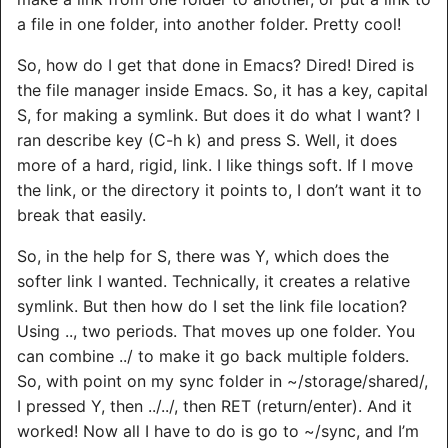
a file in one folder, into another folder. Pretty cool!
So, how do I get that done in Emacs? Dired! Dired is
the file manager inside Emacs. So, it has a key, capital
S, for making a symlink. But does it do what I want? I
ran describe key (C-h k) and press S. Well, it does
more of a hard, rigid, link. I like things soft. If I move
the link, or the directory it points to, I don’t want it to
break that easily.
So, in the help for S, there was Y, which does the
softer link I wanted. Technically, it creates a relative
symlink. But then how do I set the link file location?
Using .., two periods. That moves up one folder. You
can combine ../ to make it go back multiple folders.
So, with point on my sync folder in ~/storage/shared/,
I pressed Y, then ../../, then RET (return/enter). And it
worked! Now all I have to do is go to ~/sync, and I’m