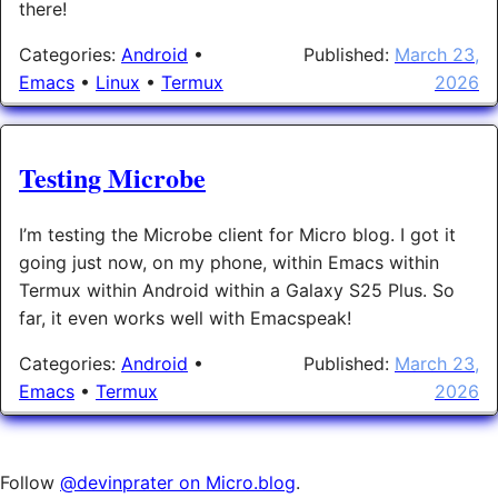
there!
Categories:
Android
•
Published:
March 23,
Emacs
•
Linux
•
Termux
2026
Testing Microbe
I’m testing the Microbe client for Micro blog. I got it
going just now, on my phone, within Emacs within
Termux within Android within a Galaxy S25 Plus. So
far, it even works well with Emacspeak!
Categories:
Android
•
Published:
March 23,
Emacs
•
Termux
2026
Follow
@devinprater on Micro.blog
.