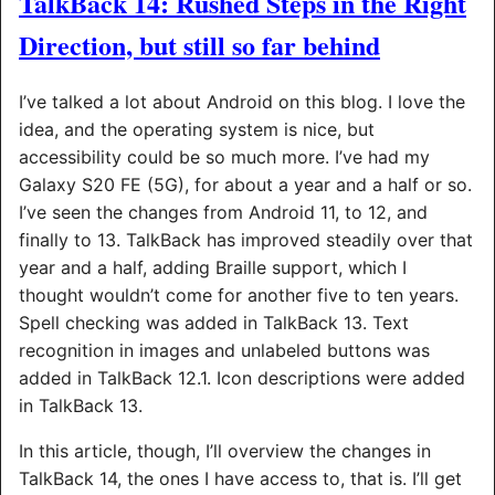
TalkBack 14: Rushed Steps in the Right
Direction, but still so far behind
I’ve talked a lot about Android on this blog. I love the
idea, and the operating system is nice, but
accessibility could be so much more. I’ve had my
Galaxy S20 FE (5G), for about a year and a half or so.
I’ve seen the changes from Android 11, to 12, and
finally to 13. TalkBack has improved steadily over that
year and a half, adding Braille support, which I
thought wouldn’t come for another five to ten years.
Spell checking was added in TalkBack 13. Text
recognition in images and unlabeled buttons was
added in TalkBack 12.1. Icon descriptions were added
in TalkBack 13.
In this article, though, I’ll overview the changes in
TalkBack 14, the ones I have access to, that is. I’ll get