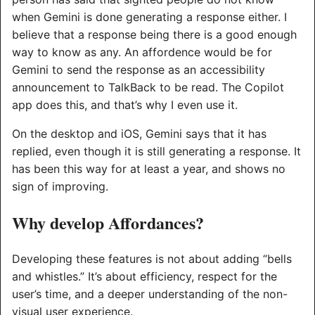
when Gemini is done generating a response either. I
believe that a response being there is a good enough
way to know as any. An affordence would be for
Gemini to send the response as an accessibility
announcement to TalkBack to be read. The Copilot
app does this, and that’s why I even use it.
On the desktop and iOS, Gemini says that it has
replied, even though it is still generating a response. It
has been this way for at least a year, and shows no
sign of improving.
Why develop Affordances?
Developing these features is not about adding “bells
and whistles.” It’s about efficiency, respect for the
user’s time, and a deeper understanding of the non-
visual user experience.