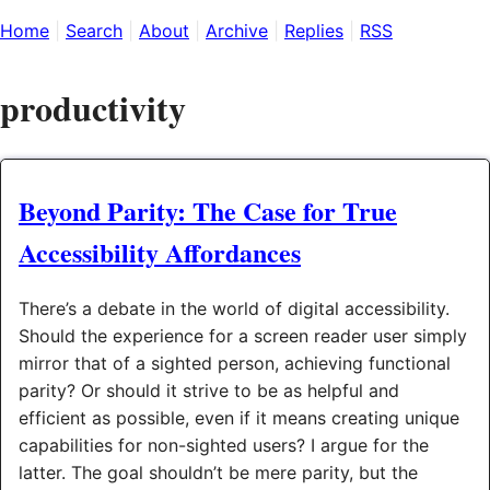
Home
Search
About
Archive
Replies
RSS
productivity
Beyond Parity: The Case for True
Accessibility Affordances
There’s a debate in the world of digital accessibility.
Should the experience for a screen reader user simply
mirror that of a sighted person, achieving functional
parity? Or should it strive to be as helpful and
efficient as possible, even if it means creating unique
capabilities for non-sighted users? I argue for the
latter. The goal shouldn’t be mere parity, but the