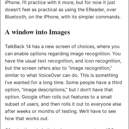
iPhone. I’ll practice with it more, but for now it just
doesn’t feel as practical as using the EReader, over
Bluetooth, on the iPhone, with its simpler commands.
A window into Images
TalkBack 14 has a new screen of choices, where you
can enable options regarding image recognition. You
have the usual text recognition, and icon recognition,
but the screen refers also to “image recognition,”
similar to what VoiceOver can do. This is something
I’ve wanted for a long time. Some people have a third
option, “image descriptions,” but I don’t have that
option. Google often rolls out features to a small
subset of users, and then rolls it out to everyone else
after weeks or months of testing. We’ll have to see
how that works out.