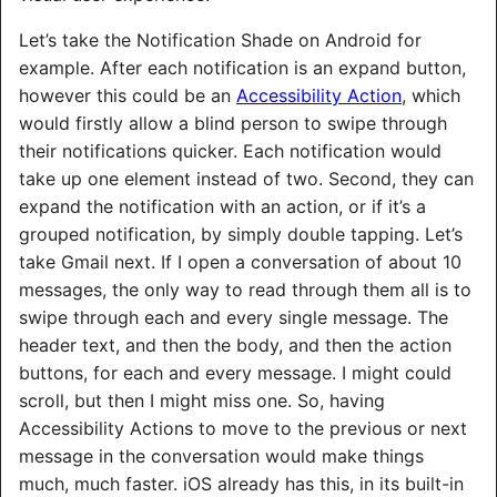
Let’s take the Notification Shade on Android for
example. After each notification is an expand button,
however this could be an
Accessibility Action
, which
would firstly allow a blind person to swipe through
their notifications quicker. Each notification would
take up one element instead of two. Second, they can
expand the notification with an action, or if it’s a
grouped notification, by simply double tapping. Let’s
take Gmail next. If I open a conversation of about 10
messages, the only way to read through them all is to
swipe through each and every single message. The
header text, and then the body, and then the action
buttons, for each and every message. I might could
scroll, but then I might miss one. So, having
Accessibility Actions to move to the previous or next
message in the conversation would make things
much, much faster. iOS already has this, in its built-in