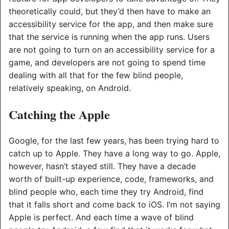
theoretically could, but they’d then have to make an
accessibility service for the app, and then make sure
that the service is running when the app runs. Users
are not going to turn on an accessibility service for a
game, and developers are not going to spend time
dealing with all that for the few blind people,
relatively speaking, on Android.
Catching the Apple
Google, for the last few years, has been trying hard to
catch up to Apple. They have a long way to go. Apple,
however, hasn’t stayed still. They have a decade
worth of built-up experience, code, frameworks, and
blind people who, each time they try Android, find
that it falls short and come back to iOS. I’m not saying
Apple is perfect. And each time a wave of blind