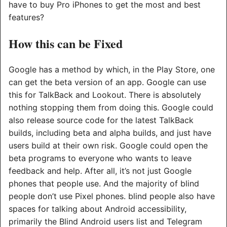
have to buy Pro iPhones to get the most and best
features?
How this can be Fixed
Google has a method by which, in the Play Store, one
can get the beta version of an app. Google can use
this for TalkBack and Lookout. There is absolutely
nothing stopping them from doing this. Google could
also release source code for the latest TalkBack
builds, including beta and alpha builds, and just have
users build at their own risk. Google could open the
beta programs to everyone who wants to leave
feedback and help. After all, it’s not just Google
phones that people use. And the majority of blind
people don’t use Pixel phones. blind people also have
spaces for talking about Android accessibility,
primarily the Blind Android users list and Telegram