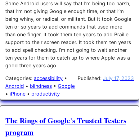
Some Android users will say that I’m being too harsh,
that I’m not giving Google enough time, or that I’m
being whiny, or radical, or militant. But it took Google
ten or so years to add commands that used more
than one finger. It took them ten years to add Braille
support to their screen reader. It took them ten years
to add spell checking. I’m not going to wait another
ten years for them to catch up to where Apple was a
good three years ago.
Categories:
accessibility
•
Published:
July 17, 2023
Android
•
blindness
•
Google
•
iPhone
•
productivity
The Rings of Google's Trusted Testers
program