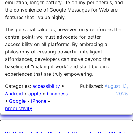
emulation, longer battery life on my peripherals, and
the convenience of Google Messages for Web are
features that I value highly.
This personal calculus, however, only reinforces the
central point: we must advocate for better
accessibility on all platforms. By embracing a
philosophy of creating powerful, intelligent
affordances, developers can move beyond the
baseline of “making it work” and start building
experiences that are truly empowering.
Categories:
accessibility
•
Published:
August 13,
Android
•
apple
•
blindness
2025
•
Google
•
iPhone
•
productivity