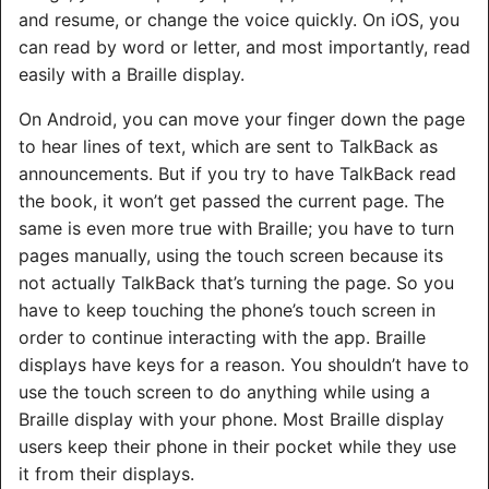
and resume, or change the voice quickly. On iOS, you
can read by word or letter, and most importantly, read
easily with a Braille display.
On Android, you can move your finger down the page
to hear lines of text, which are sent to TalkBack as
announcements. But if you try to have TalkBack read
the book, it won’t get passed the current page. The
same is even more true with Braille; you have to turn
pages manually, using the touch screen because its
not actually TalkBack that’s turning the page. So you
have to keep touching the phone’s touch screen in
order to continue interacting with the app. Braille
displays have keys for a reason. You shouldn’t have to
use the touch screen to do anything while using a
Braille display with your phone. Most Braille display
users keep their phone in their pocket while they use
it from their displays.