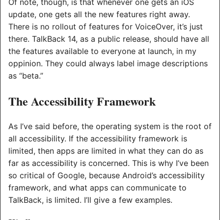
Of note, though, is that whenever one gets an iOS
update, one gets all the new features right away.
There is no rollout of features for VoiceOver, it’s just
there. TalkBack 14, as a public release, should have all
the features available to everyone at launch, in my
oppinion. They could always label image descriptions
as “beta.”
The Accessibility Framework
As I’ve said before, the operating system is the root of
all accessibility. If the accessibility framework is
limited, then apps are limited in what they can do as
far as accessibility is concerned. This is why I’ve been
so critical of Google, because Android’s accessibility
framework, and what apps can communicate to
TalkBack, is limited. I’ll give a few examples.