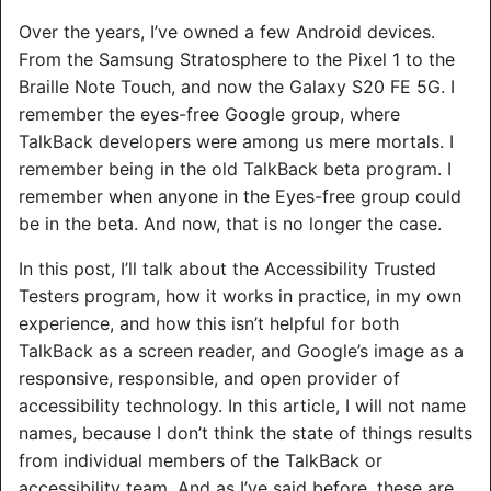
Over the years, I’ve owned a few Android devices.
From the Samsung Stratosphere to the Pixel 1 to the
Braille Note Touch, and now the Galaxy S20 FE 5G. I
remember the eyes-free Google group, where
TalkBack developers were among us mere mortals. I
remember being in the old TalkBack beta program. I
remember when anyone in the Eyes-free group could
be in the beta. And now, that is no longer the case.
In this post, I’ll talk about the Accessibility Trusted
Testers program, how it works in practice, in my own
experience, and how this isn’t helpful for both
TalkBack as a screen reader, and Google’s image as a
responsive, responsible, and open provider of
accessibility technology. In this article, I will not name
names, because I don’t think the state of things results
from individual members of the TalkBack or
accessibility team. And as I’ve said before, these are