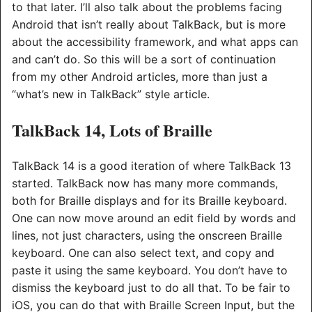
to that later. I’ll also talk about the problems facing
Android that isn’t really about TalkBack, but is more
about the accessibility framework, and what apps can
and can’t do. So this will be a sort of continuation
from my other Android articles, more than just a
“what’s new in TalkBack” style article.
TalkBack 14, Lots of Braille
TalkBack 14 is a good iteration of where TalkBack 13
started. TalkBack now has many more commands,
both for Braille displays and for its Braille keyboard.
One can now move around an edit field by words and
lines, not just characters, using the onscreen Braille
keyboard. One can also select text, and copy and
paste it using the same keyboard. You don’t have to
dismiss the keyboard just to do all that. To be fair to
iOS, you can do that with Braille Screen Input, but the