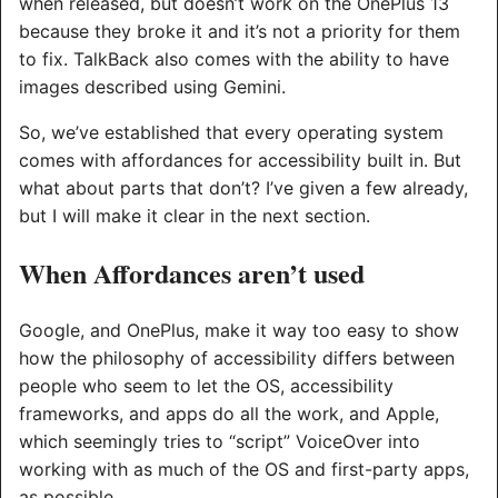
when released, but doesn’t work on the OnePlus 13
because they broke it and it’s not a priority for them
to fix. TalkBack also comes with the ability to have
images described using Gemini.
So, we’ve established that every operating system
comes with affordances for accessibility built in. But
what about parts that don’t? I’ve given a few already,
but I will make it clear in the next section.
When Affordances aren’t used
Google, and OnePlus, make it way too easy to show
how the philosophy of accessibility differs between
people who seem to let the OS, accessibility
frameworks, and apps do all the work, and Apple,
which seemingly tries to “script” VoiceOver into
working with as much of the OS and first-party apps,
as possible.