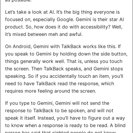
Let’s take a look at AI. It’s the big thing everyone is
focused on, especially Google. Gemini is their star AI
product. So, how does it do with accessibility? Well,
it’s mixed between meh and awful.
On Android, Gemini with TalkBack works like this. If
you speak to Gemini by holding down the side button,
things generally work well. That is, unless you touch
the screen. Then TalkBack speaks, and Gemini stops
speaking. So if you accidentally touch an item, you’ll
need to have TalkBack read the response, which
requires more feeling around the screen.
If you type to Gemini, Gemini will not send the
response to TalkBack to be spoken, and will not
speak it itself. Instead, you’ll have to figure out a way
to know when a response is ready to be read. A blind
person has said that sighted people do not know