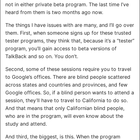
not in either private beta program. The last time I’ve
heard from them is two months ago now.
The things I have issues with are many, and I’ll go over
them. First, when someone signs up for these trusted
tester programs, they think that, because it’s a “tester”
program, you’ll gain access to beta versions of
TalkBack and so on. You don’t.
Second, some of these sessions require you to travel
to Google’s offices. There are blind people scattered
across states and countries and provinces, and few
Google offices. So, if a blind person wants to attend a
session, they’ll have to travel to California to do so.
And that means that only Californian blind people,
who are in the program, will even know about the
study and attend.
And third, the biggest, is this. When the program