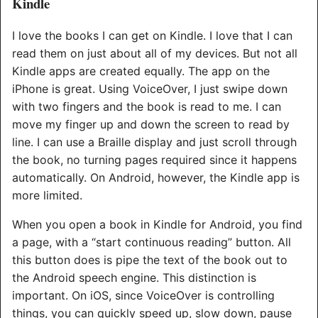
Kindle
I love the books I can get on Kindle. I love that I can
read them on just about all of my devices. But not all
Kindle apps are created equally. The app on the
iPhone is great. Using VoiceOver, I just swipe down
with two fingers and the book is read to me. I can
move my finger up and down the screen to read by
line. I can use a Braille display and just scroll through
the book, no turning pages required since it happens
automatically. On Android, however, the Kindle app is
more limited.
When you open a book in Kindle for Android, you find
a page, with a “start continuous reading” button. All
this button does is pipe the text of the book out to
the Android speech engine. This distinction is
important. On iOS, since VoiceOver is controlling
things, you can quickly speed up, slow down, pause