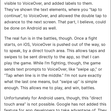
visible to VoiceOver, and added labels to them.
They’ve shown the text elements, where you “tap to
continue”, to VoiceOver, and allowed the double tap to
advance to the next screen. That part, I believe, could
be done on Android as well.
The real fun is in the battles, though. Once a fight
starts, on iOS, VoiceOver is pushed out of the way, so
to speak, by a direct touch area. This allows taps and
swipes to be sent directly to the app, so that I can
play the game. While I’m fighting, though, the game
sends text prompts to VoiceOver, like “swipe up,” or
“Tap when line is in the middle.” I’m not sure exactly
what the last one means, but “swipe up” is simple
enough. This allows me to play, and win, battles.
Unfortunately for Android users, though, this “direct
touch area” is not possible. Google has not added this
feature for app developers to take advantage of. They