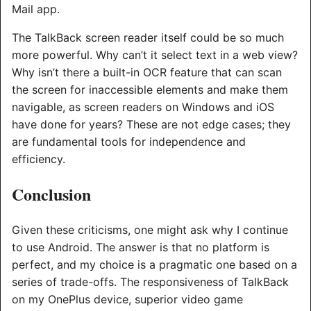
Mail app.
The TalkBack screen reader itself could be so much
more powerful. Why can’t it select text in a web view?
Why isn’t there a built-in OCR feature that can scan
the screen for inaccessible elements and make them
navigable, as screen readers on Windows and iOS
have done for years? These are not edge cases; they
are fundamental tools for independence and
efficiency.
Conclusion
Given these criticisms, one might ask why I continue
to use Android. The answer is that no platform is
perfect, and my choice is a pragmatic one based on a
series of trade-offs. The responsiveness of TalkBack
on my OnePlus device, superior video game