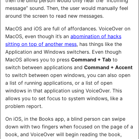
then the blind person would only hear the “incoming
message” sound. Then, the user would manually feel
around the screen to read new messages.
MacOS and iOS are full of affordances. VoiceOver on
MacOS, even though it’s an
abomination of hacks
sitting on top of another mess
, has things like the
Application and Windows switchers. Even though
MacOS allows you to press
Command + Tab
to
switch between applications and
Command + Accent
to switch between open windows, you can also open
a list of running applications, or a list of open
windows in that application using VoiceOver. This
allows you to set focus to system windows, like a
problem report.
On iOS, in the Books app, a blind person can swipe
down with two fingers when focused on the page of a
book, and VoiceOver will begin reading the book,