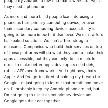
people try Android, a few find that it works for what
they need a phone for.
As more and more blind people lean into using a
phone as their primary computing device, or even
their secondary computing device, accessibility is
going to be more important than ever. We can’t afford
half-baked solutions. We can’t afford stopgap
measures. Companies who build their services on top
of these platforms will do what they can to make their
apps accessible, but they can only do so much. In
order to make better apps, developers need rich,
robust API’s and frameworks. And right now, that’s
Apple. And I’ve gotten tired of holding my breath for
Google. I’m just going to let out that breath and move
on. I’ll probably keep my Android phone around, but
I’m not going to use it as my primary device until
Google gets their act together.