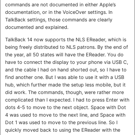
commands are not documented in either Apple’s
documentation, or in the VoiceOver settings. In
TalkBack settings, those commands are clearly
documented and explained.
TalkBack 14 now supports the NLS EReader, which is
being freely distributed to NLS patrons. By the end of
the year, all 50 states will have the EReader. You do
have to connect the display to your phone via USB C,
and the cable I had on hand shorted out, so I have to
find another one. But I was able to use it with a USB
hub, which further made the setup less mobile, but it
did work. The commands, though, were rather more
complicated than I expected. I had to press Enter with
dots 4-5 to move to the next object. Space with Dot
4 was used to move to the next line, and Space with
Dot 1 was used to move to the previous line. So I
quickly moved back to using the EReader with the