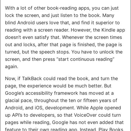
With a lot of other book-reading apps, you can just
lock the screen, and just listen to the book. Many
blind Android users love that, and find it superior to
reading with a screen reader. However, the Kindle app
doesn’t even satisfy that. Whenever the screen times
out and locks, after that page is finished, the page is
turned, but the speech stops. You have to unlock the
screen, and then press “start continuous reading”
again.
Now, if TalkBack could read the book, and turn the
page, the experience would be much better. But
Google’s accessibility framework has moved at a
glacial pace, throughout the ten or fifteen years of
Android, and iOS, development. While Apple opened
up API’s to developers, so that VoiceOver could turn
pages while reading, Google has not even added that
feature to their own reading app. Instead, Play Books