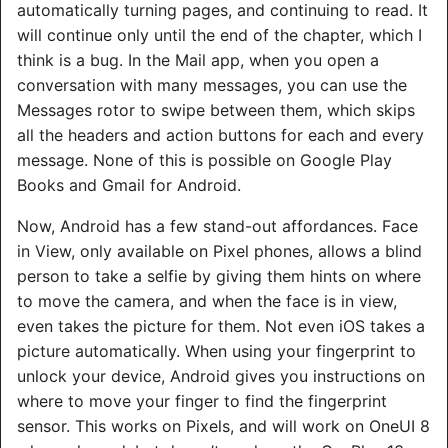
automatically turning pages, and continuing to read. It
will continue only until the end of the chapter, which I
think is a bug. In the Mail app, when you open a
conversation with many messages, you can use the
Messages rotor to swipe between them, which skips
all the headers and action buttons for each and every
message. None of this is possible on Google Play
Books and Gmail for Android.
Now, Android has a few stand-out affordances. Face
in View, only available on Pixel phones, allows a blind
person to take a selfie by giving them hints on where
to move the camera, and when the face is in view,
even takes the picture for them. Not even iOS takes a
picture automatically. When using your fingerprint to
unlock your device, Android gives you instructions on
where to move your finger to find the fingerprint
sensor. This works on Pixels, and will work on OneUI 8