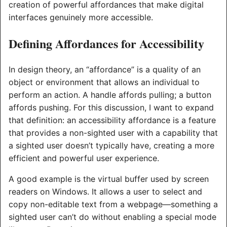
creation of powerful affordances that make digital
interfaces genuinely more accessible.
Defining Affordances for Accessibility
In design theory, an “affordance” is a quality of an
object or environment that allows an individual to
perform an action. A handle affords pulling; a button
affords pushing. For this discussion, I want to expand
that definition: an accessibility affordance is a feature
that provides a non-sighted user with a capability that
a sighted user doesn’t typically have, creating a more
efficient and powerful user experience.
A good example is the virtual buffer used by screen
readers on Windows. It allows a user to select and
copy non-editable text from a webpage—something a
sighted user can’t do without enabling a special mode