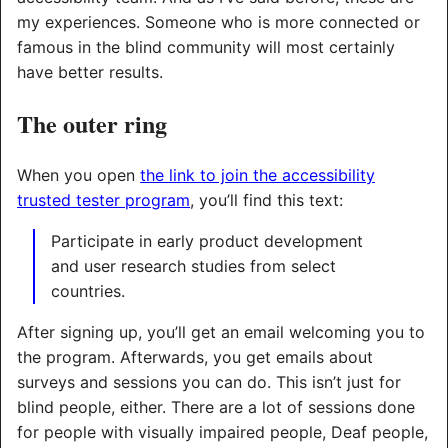
my experiences. Someone who is more connected or
famous in the blind community will most certainly
have better results.
The outer ring
When you open
the link to join the accessibility
trusted tester program
, you’ll find this text:
Participate in early product development
and user research studies from select
countries.
After signing up, you’ll get an email welcoming you to
the program. Afterwards, you get emails about
surveys and sessions you can do. This isn’t just for
blind people, either. There are a lot of sessions done
for people with visually impaired people, Deaf people,