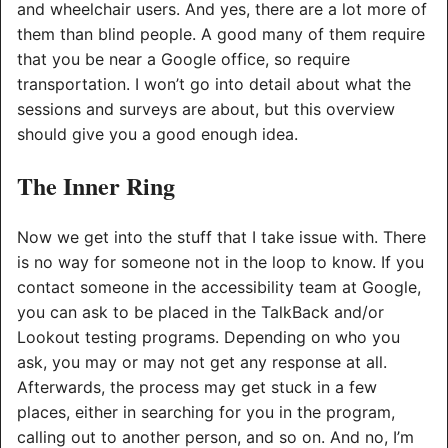
and wheelchair users. And yes, there are a lot more of
them than blind people. A good many of them require
that you be near a Google office, so require
transportation. I won’t go into detail about what the
sessions and surveys are about, but this overview
should give you a good enough idea.
The Inner Ring
Now we get into the stuff that I take issue with. There
is no way for someone not in the loop to know. If you
contact someone in the accessibility team at Google,
you can ask to be placed in the TalkBack and/or
Lookout testing programs. Depending on who you
ask, you may or may not get any response at all.
Afterwards, the process may get stuck in a few
places, either in searching for you in the program,
calling out to another person, and so on. And no, I’m