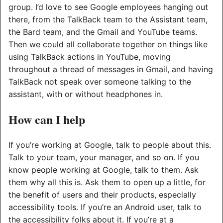
group. I’d love to see Google employees hanging out
there, from the TalkBack team to the Assistant team,
the Bard team, and the Gmail and YouTube teams.
Then we could all collaborate together on things like
using TalkBack actions in YouTube, moving
throughout a thread of messages in Gmail, and having
TalkBack not speak over someone talking to the
assistant, with or without headphones in.
How can I help
If you’re working at Google, talk to people about this.
Talk to your team, your manager, and so on. If you
know people working at Google, talk to them. Ask
them why all this is. Ask them to open up a little, for
the benefit of users and their products, especially
accessibility tools. If you’re an Android user, talk to
the accessibility folks about it. If you’re at a