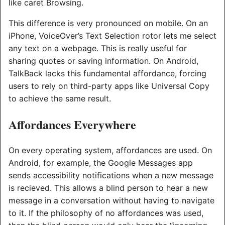
like caret Browsing.
This difference is very pronounced on mobile. On an
iPhone, VoiceOver’s Text Selection rotor lets me select
any text on a webpage. This is really useful for
sharing quotes or saving information. On Android,
TalkBack lacks this fundamental affordance, forcing
users to rely on third-party apps like Universal Copy
to achieve the same result.
Affordances Everywhere
On every operating system, affordances are used. On
Android, for example, the Google Messages app
sends accessibility notifications when a new message
is recieved. This allows a blind person to hear a new
message in a conversation without having to navigate
to it. If the philosophy of no affordances was used,