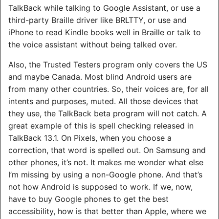
TalkBack while talking to Google Assistant, or use a
third-party Braille driver like BRLTTY, or use and
iPhone to read Kindle books well in Braille or talk to
the voice assistant without being talked over.
Also, the Trusted Testers program only covers the US
and maybe Canada. Most blind Android users are
from many other countries. So, their voices are, for all
intents and purposes, muted. All those devices that
they use, the TalkBack beta program will not catch. A
great example of this is spell checking released in
TalkBack 13.1. On Pixels, when you choose a
correction, that word is spelled out. On Samsung and
other phones, it’s not. It makes me wonder what else
I’m missing by using a non-Google phone. And that’s
not how Android is supposed to work. If we, now,
have to buy Google phones to get the best
accessibility, how is that better than Apple, where we