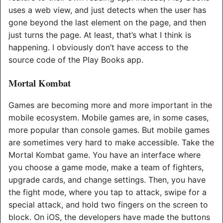
uses a web view, and just detects when the user has
gone beyond the last element on the page, and then
just turns the page. At least, that’s what I think is
happening. I obviously don’t have access to the
source code of the Play Books app.
Mortal Kombat
Games are becoming more and more important in the
mobile ecosystem. Mobile games are, in some cases,
more popular than console games. But mobile games
are sometimes very hard to make accessible. Take the
Mortal Kombat game. You have an interface where
you choose a game mode, make a team of fighters,
upgrade cards, and change settings. Then, you have
the fight mode, where you tap to attack, swipe for a
special attack, and hold two fingers on the screen to
block. On iOS, the developers have made the buttons