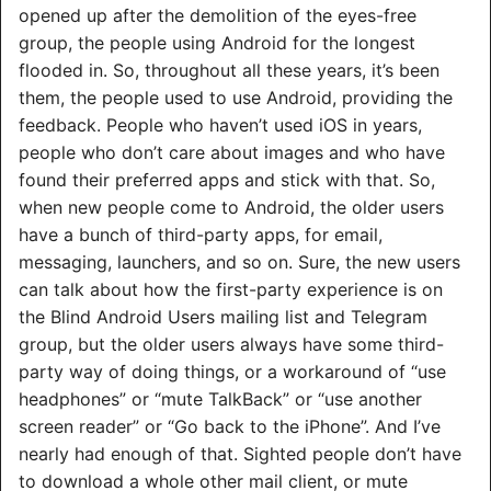
opened up after the demolition of the eyes-free
group, the people using Android for the longest
flooded in. So, throughout all these years, it’s been
them, the people used to use Android, providing the
feedback. People who haven’t used iOS in years,
people who don’t care about images and who have
found their preferred apps and stick with that. So,
when new people come to Android, the older users
have a bunch of third-party apps, for email,
messaging, launchers, and so on. Sure, the new users
can talk about how the first-party experience is on
the Blind Android Users mailing list and Telegram
group, but the older users always have some third-
party way of doing things, or a workaround of “use
headphones” or “mute TalkBack” or “use another
screen reader” or “Go back to the iPhone”. And I’ve
nearly had enough of that. Sighted people don’t have
to download a whole other mail client, or mute