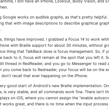
eantime, I still have an iPhone, Lookout, Bixby Vision, and E
then.
g Google works on audible graphs, as that's pretty helpful. 
ng that with image descriptions to describe graphical grap
.
le, things have improved. I grabbed a Focus 14 to work with
hone with Braille support for about 30 minutes, without gr
 nice thing that TalkBack does is focus management. So, if 
back to it, focus will remain at the spot that you left it. So
dit thread in RedReader, and you go to Messenger to read a
 you come back to Redreader, your focus will be on the 
 I don't recall that ever happening on the iPhone.
 very good start of Android's new Braille implementation. On
w, is very stable, and all commands work fine. There isn't th
plays on iOS, where you cannot assign the “enable autosc
t works great, and there is no time when the input process