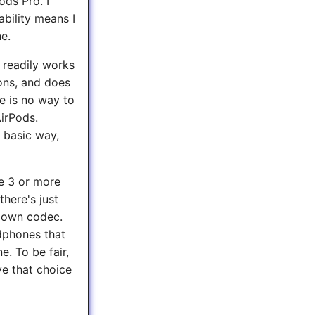
ods Pro. I
bility means I
e.
 readily works
ons, and does
e is no way to
AirPods.
 basic way,
ve 3 or more
there's just
s own codec.
dphones that
. To be fair,
e that choice