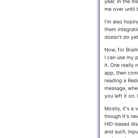
year. In the m
me over until 
I'm also hopin
them integrati
doesn't do yet
Now, for Brail
I can use my p
it. One really
app, then come 
reading a Red
message, when
you left it on.
Mostly, it's a
though it's ne
HID-based dis
and such. Inpu