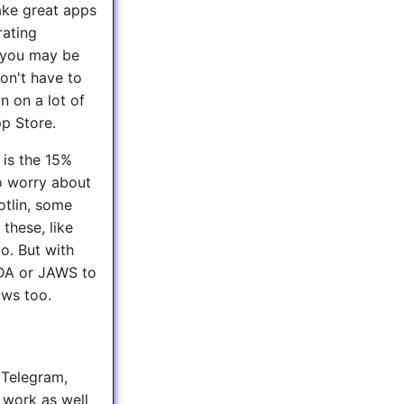
ake great apps
rating
, you may be
on't have to
n on a lot of
pp Store.
 is the 15%
to worry about
otlin, some
these, like
o. But with
VDA or JAWS to
ows too.
e Telegram,
 work as well