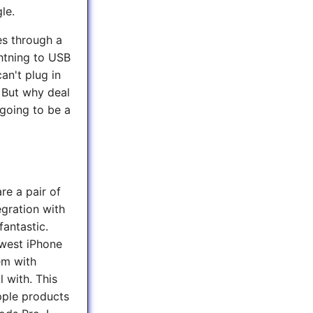
le.
es through a
ghtning to USB
can't plug in
 But why deal
 going to be a
re a pair of
egration with
fantastic.
ewest iPhone
em with
l with. This
ple products