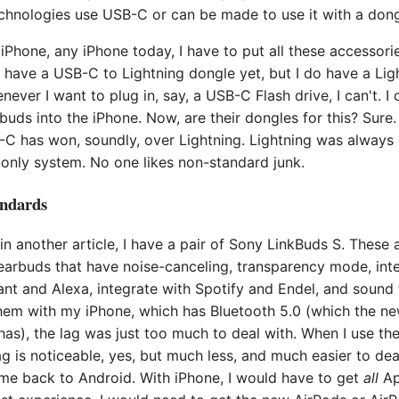
echnologies use USB-C or can be made to use it with a dong
iPhone, any iPhone today, I have to put all these accessori
t have a USB-C to Lightning dongle yet, but I do have a Li
ever I want to plug in, say, a USB-C Flash drive, I can't. I 
ds into the iPhone. Now, are their dongles for this? Sure.
-C has won, soundly, over Lightning. Lightning was always
only system. No one likes non-standard junk.
andards
n another article, I have a pair of Sony LinkBuds S. These a
 earbuds that have noise-canceling, transparency mode, int
nt and Alexa, integrate with Spotify and Endel, and sound 
hem with my iPhone, which has Bluetooth 5.0 (which the n
as), the lag was just too much to deal with. When I use th
ag is noticeable, yes, but much less, and much easier to dea
 me back to Android. With iPhone, I would have to get
all
Ap