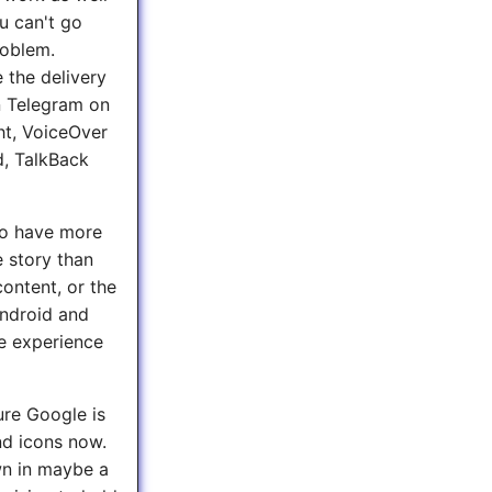
u can't go
roblem.
 the delivery
In Telegram on
ht, VoiceOver
d, TalkBack
 to have more
e story than
ontent, or the
Android and
se experience
ure Google is
and icons now.
own in maybe a