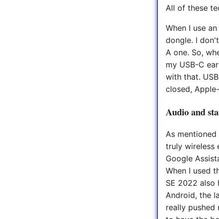
All of these t
When I use an 
dongle. I don'
A one. So, when
my USB-C earbu
with that. USB
closed, Apple-
Audio and st
As mentioned i
truly wireless
Google Assista
When I used t
SE 2022 also h
Android, the l
really pushed