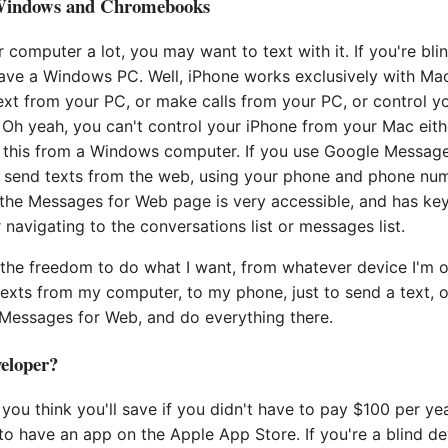
Windows and Chromebooks
r computer a lot, you may want to text with it. If you're bli
have a Windows PC. Well, iPhone works exclusively with Ma
ext from your PC, or make calls from your PC, or control 
 Oh yeah, you can't control your iPhone from your Mac eith
l this from a Windows computer. If you use Google Messag
 send texts from the web, using your phone and phone num
the Messages for Web page is very accessible, and has ke
avigating to the conversations list or messages list.
the freedom to do what I want, from whatever device I'm o
exts from my computer, to my phone, just to send a text, or
 Messages for Web, and do everything there.
eloper?
ou think you'll save if you didn't have to pay $100 per ye
to have an app on the Apple App Store. If you're a blind d