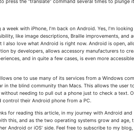
o press the “translate” command several times to plunge it
 a week with iPhone, I'm back on Android. Yes, I'm looking
ibility, like image descriptions, Braille improvements, and 
t I also love what Android is right now. Android is open, al
tion by developers, allows accessory manufacturers to cre
eriences, and in quite a few cases, is even more accessible
allows one to use many of its services from a Windows com
r in the blind community than Macs. This allows the user to
without needing to pull out a phone just to check a text. 
d control their Android phone from a PC.
anks for reading this article, in my journey with Android and
ith this, and as the two operating systems grow and age, t
her Android or iOS' side. Feel free to subscribe to my blog,