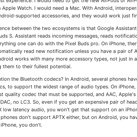
st experience. I would need to get the new AirPods or AirP
 Apple Watch. I would need a Mac. With Android, interopera
ndroid-supported accessories, and they would work just fin
rence between the two ecosystems is that Google Assistant
uds S. Assistant reads incoming messages, reads notificati
rything one can do with the Pixel Buds pro. On iPhone, ther
tomatically read new notification unless you have a pair of 
ndroid works with many more accessory types, not just in a
 them to their fullest potential.
ntion the Bluetooth codecs? In Android, several phones ha
cs, to support the widest range of audio types. On iPhone, 
st quality codec that must be supported, and AAC, Apple'
DAC, no LC3. So, even if you get an expensive pair of hea
low latency audio, you won't get that support on an iPhone
phones don't support APTX either, but on Android, you hav
iPhone, you don't.