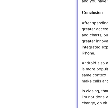
and you have t
Conclusion
After spending
greater access
and charts, bu
greater innova
integrated exp
iPhone.
Android also 
is more popula
same context, 
make calls an
In closing, th
I'm not done w
change, on eit