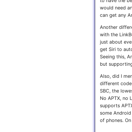
to have the be
would need an
can get any A
Another diffe
with the LinkB
just about eve
get Siri to au
Seeing this, A
but supporting
Also, did I me
different code
SBC, the lowe
No APTX, no L
supports APTX 
some Android 
of phones. On 