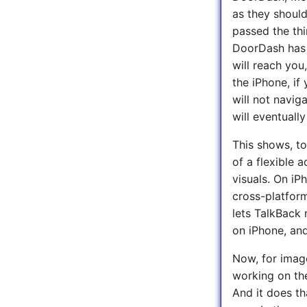
as they should
passed the thi
DoorDash has r
will reach you
the iPhone, i
will not navig
will eventuall
This shows, to
of a flexible 
visuals. On iP
cross-platform
lets TalkBack 
on iPhone, and
Now, for image
working on the
And it does th