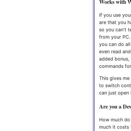
Works with 
If you use you
are that you 
so you can't t
from your PC.
you can do al
even read and
added bonus, 
commands for n
This gives me 
to switch cont
can just open
Are you a Dev
How much do y
much it costs 