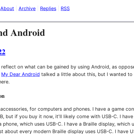
About
Archive
Replies
RSS
nd Android
22
o reflect on what can be gained by using Android, as oppos
,
My Dear Android
talked a little about this, but I wanted to
here.
on
f accessories, for computers and phones. I have a game cont
, but if you buy it now, it'll likely come with USB-C. I hav
 a phone, which uses USB-C. I have a Braille display, which 
just about every modern Braille display uses USB-C. I have