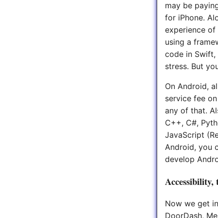
may be paying
for iPhone. Al
experience of 
using a frame
code in Swift,
stress. But yo
On Android, al
service fee on
any of that. A
C++, C#, Pytho
JavaScript (R
Android, you 
develop Androi
Accessibility,
Now we get int
DoorDash, Mes