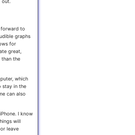
 out.
 forward to
audible graphs
lows for
ate great,
 than the
puter, which
 stay in the
One can also
 iPhone. I know
hings will
 or leave