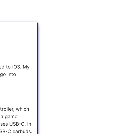
ed to iOS. My
 go into
roller, which
e a game
uses USB-C. In
 USB-C earbuds.