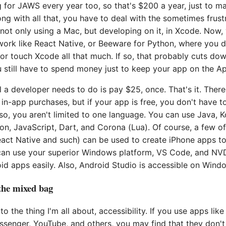
 for JAWS every year too, so that's $200 a year, just to m
ong with all that, you have to deal with the sometimes frust
not only using a Mac, but developing on it, in Xcode. Now
work like React Native, or Beeware for Python, where you d
 or touch Xcode all that much. If so, that probably cuts dow
u still have to spend money just to keep your app on the A
l a developer needs to do is pay $25, once. That's it. There
 in-app purchases, but if your app is free, you don't have 
lso, you aren't limited to one language. You can use Java, K
n, JavaScript, Dart, and Corona (Lua). Of course, a few of 
eact Native and such) can be used to create iPhone apps to
can use your superior Windows platform, VS Code, and N
d apps easily. Also, Android Studio is accessible on Wind
 the mixed bag
o the thing I'm all about, accessibility. If you use apps lik
senger, YouTube, and others, you may find that they don't