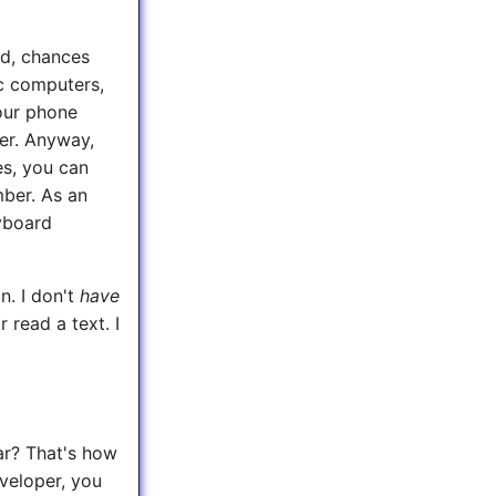
nd, chances
c computers,
your phone
er. Anyway,
es, you can
ber. As an
yboard
n. I don't
have
 read a text. I
ar? That's how
eveloper, you