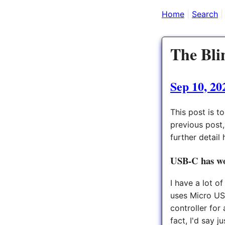
Home
Search
The Bli
Sep 10, 20
This post is t
previous post
further detail 
USB-C has w
I have a lot o
uses Micro USB
controller for
fact, I'd say 