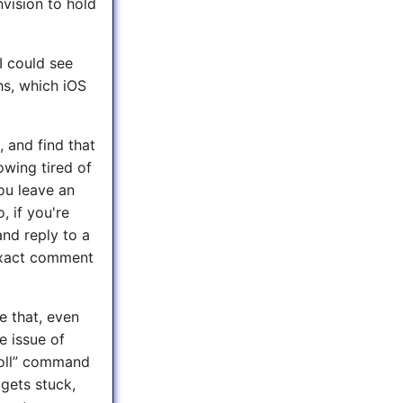
nvision to hold
I could see
hs, which iOS
, and find that
owing tired of
you leave an
, if you're
nd reply to a
exact comment
e that, even
e issue of
roll” command
 gets stuck,