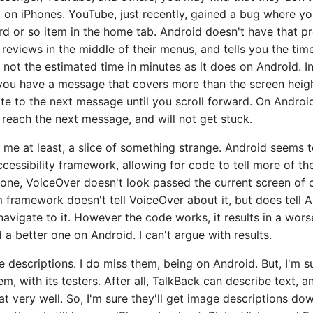
 on iPhones. YouTube, just recently, gained a bug where yo
rd or so item in the home tab. Android doesn't have that p
eviews in the middle of their menus, and tells you the time
, not the estimated time in minutes as it does on Android. 
f you have a message that covers more than the screen heig
ate to the next message until you scroll forward. On Androi
y reach the next message, and will not get stuck.
 me at least, a slice of something strange. Android seems
accessibility framework, allowing for code to tell more of th
hone, VoiceOver doesn't look passed the current screen of c
 framework doesn't tell VoiceOver about it, but does tell 
navigate to it. However the code works, it results in a wor
 a better one on Android. I can't argue with results.
 descriptions. I do miss them, being on Android. But, I'm s
m, with its testers. After all, TalkBack can describe text, 
at very well. So, I'm sure they'll get image descriptions d