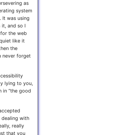
ersevering as
erating system
 It was using
it, and so I
 for the web
iet like it
then the
n never forget
cessibility
ly lying to you,
 in “the good
naccepted
t dealing with
ally, really
ust that you