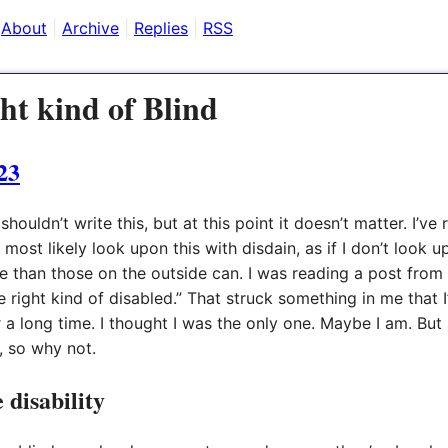
About
Archive
Replies
RSS
ht kind of Blind
23
 shouldn’t write this, but at this point it doesn’t matter. I’v
 most likely look upon this with disdain, as if I don’t look 
e than those on the outside can. I was reading a post fr
 right kind of disabled.” That struck something in me that 
r a long time. I thought I was the only one. Maybe I am. But 
, so why not.
 disability