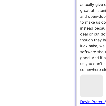
actually give 
great at liste
and open-door
to make us do 
instead becaus
deal or cut do
though they ha
luck haha, wel
software shoul
good. And if al
us you don’t c
somewhere el
Devin Prater
@