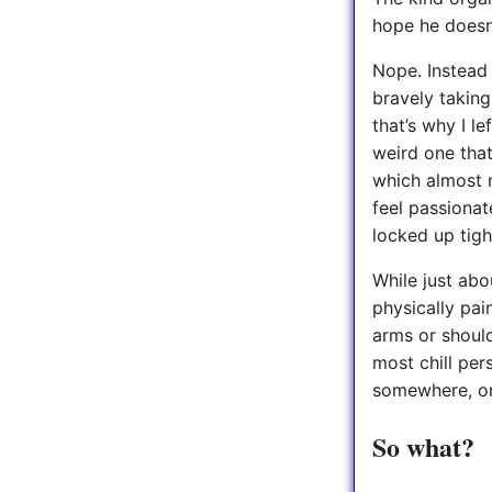
hope he doesn’
Nope. Instead 
bravely takin
that’s why I le
weird one that
which almost n
feel passionat
locked up tigh
While just abo
physically pain
arms or should
most chill per
somewhere, or
So what?