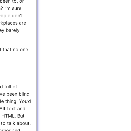
been to, or
? I’m sure
eople don’t
rkplaces are
ey barely
ll that no one
 full of
’ve been blind
le thing. You’d
Alt text and
c HTML. But
to talk about.
orner and