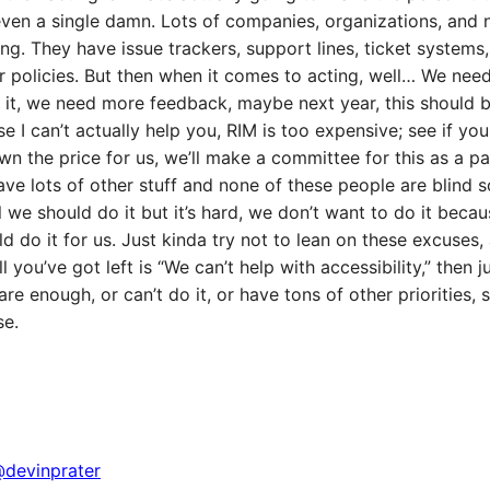
even a single damn. Lots of companies, organizations, and 
ning. They have issue trackers, support lines, ticket systems
 policies. But then when it comes to acting, well… We nee
it, we need more feedback, maybe next year, this should b
e I can’t actually help you, RIM is too expensive; see if y
wn the price for us, we’ll make a committee for this as a p
ve lots of other stuff and none of these people are blind
l we should do it but it’s hard, we don’t want to do it beca
d do it for us. Just kinda try not to lean on these excuses, 
l you’ve got left is “We can’t help with accessibility,” then jus
are enough, or can’t do it, or have tons of other priorities,
se.
devinprater