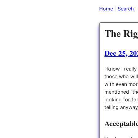
Home
Search
The Rig
Dec 25, 20
I know I really
those who will
with even mor
mentioned “the
looking for fo
telling anyway
Acceptable