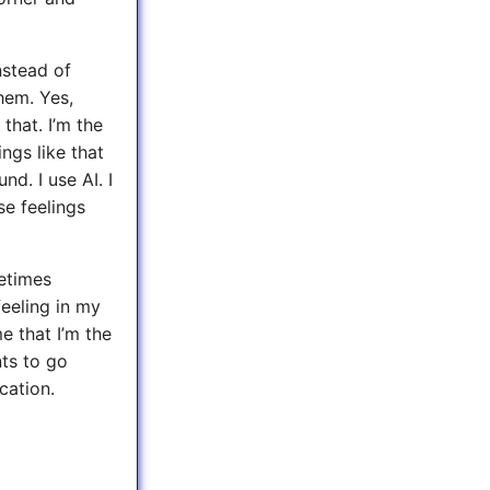
nstead of
hem. Yes,
 that. I’m the
ngs like that
d. I use AI. I
se feelings
metimes
 feeling in my
e that I’m the
nts to go
ation.