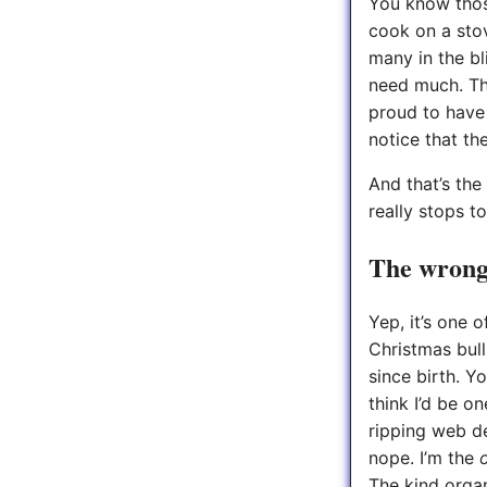
You know thos
cook on a sto
many in the bl
need much. Th
proud to have 
notice that the
And that’s the 
really stops to
The wrong 
Yep, it’s one 
Christmas bull
since birth. Y
think I’d be o
ripping web d
nope. I’m the
The kind organ