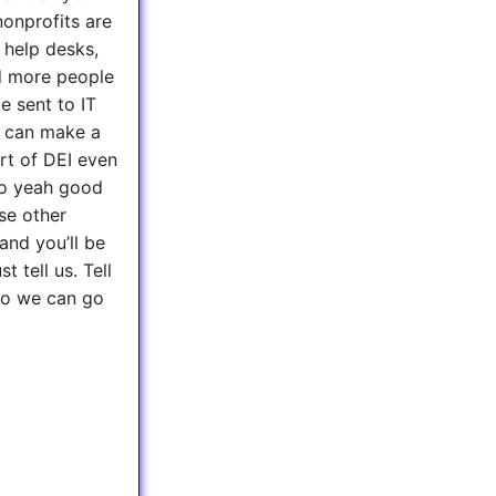
nonprofits are
, help desks,
d more people
e sent to IT
ou can make a
art of DEI even
 so yeah good
use other
and you’ll be
t tell us. Tell
 so we can go