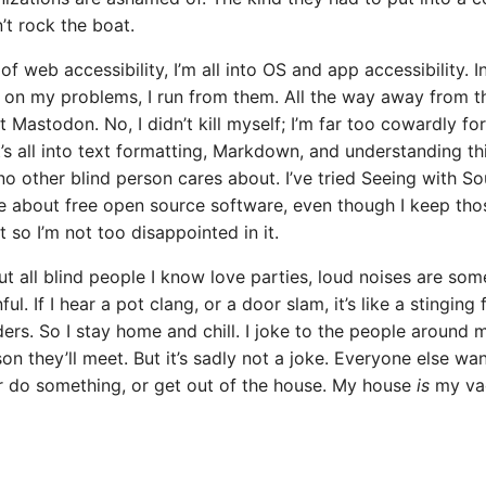
t rock the boat.
of web accessibility, I’m all into OS and app accessibility. I
g on my problems, I run from them. All the way away from t
ft Mastodon. No, I didn’t kill myself; I’m far too cowardly for
’s all into text formatting, Markdown, and understanding thi
o other blind person cares about. I’ve tried Seeing with Soun
e about free open source software, even though I keep tho
t so I’m not too disappointed in it.
ut all blind people I know love parties, loud noises are so
ful. If I hear a pot clang, or a door slam, it’s like a stinging
ers. So I stay home and chill. I joke to the people around m
son they’ll meet. But it’s sadly not a joke. Everyone else wa
 do something, or get out of the house. My house
is
my vac