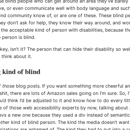
e blind people who can get around an area they’ve barely 
ve, or even communicate well with body language and such
ind community know of, or are one of these. These blind p
ey don’t ask for help, they know their way around, and wo
the acceptable kind of person with disabilities, because th
 person is blind.
key, isn’t it? The person that can hide their disability so we
 think about it.
kind of blind
of
those
blog posts. If you want something more cheerful and
shit, there are lots of Amazon sales going on I’m sure. So, I
ou’d think I’d be adjusted to it and know how to do every litt
ne of those web accessibility experts by now, talking about 
evs a new one because they used a div instead of semanti
other
kind of blind person. The kind the media doesn’t want 
izations are ashamed of. The kind they had to put into a c