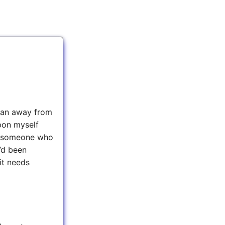
e ran away from
upon myself
om someone who
I’d been
it needs