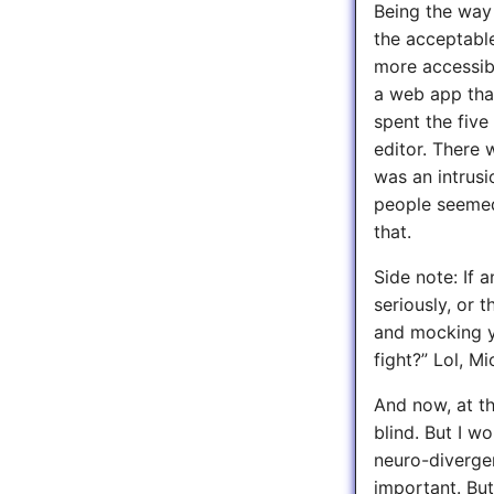
Being the way 
the acceptabl
more accessib
a web app that
spent the five
editor. There 
was an intrusi
people seemed 
that.
Side note: If 
seriously, or t
and mocking y
fight?” Lol, M
And now, at th
blind. But I w
neuro-divergent
important. But