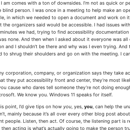
I am comes with a ton of downsides. I’m not as quick or p
e blind person. I was once in a meeting to help make an op
le, in which we needed to open a document and work on it.
 the organizers said would be accessible. I had issues with 
 minutes we had, trying to find accessibility documentation
was none. And then when I asked about it everyone was all qu
on and I shouldn’t be there and why was I even trying. And 
to shrug their shoulders and go on with the meeting. I ca
any corporation, company, or organization says they take ac
hat they put accessibility front and center, they’re most like
ou cause who dares tell someone they’re not doing enough
icrosoft. We know you. Windows 11 speaks for itself.
is point, I’d give tips on how
you
, yes,
you
, can help the u
on’t, mainly because it’s all over every other blog post abou
 people. Listen, then act. Of course, the listening part is re
 then acting is what’s actually going to make the person tr