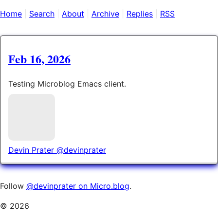
Home
Search
About
Archive
Replies
RSS
Feb 16, 2026
Testing Microblog Emacs client.
Devin Prater
@devinprater
Follow
@devinprater on Micro.blog
.
© 2026